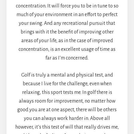
concentration. It will force you to be in tune to so
much of your environment in an effort to perfect
your swing. And any recreational pursuit that
brings with it the benefit of improving other
areas of your life, as in the case of improved
concentration, is an excellent usage of time as
far as I’m concerned.
Golf is truly a mental and physical test, and
because I live for the challenge, even when
relaxing, this sport tests me. In golf there is
always room for improvement, no matter how
good you are at one aspect, there will be others
you can always work harder in. Above all
however, it’s this test of will that really drives me,