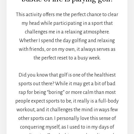
This activity offers me the perfect chance to clear
my head while participating in a sport that
challenges me in a relaxing atmosphere.
Whether I spend the day golfing and relaxing
with friends, or on my own, it always serves as
the perfect reset to a busy week.
Did you know that golf is one of the healthiest
sports out there? While it may get a bit of bad
rap for being “boring” or more calm than most
people expect sports to be, it really is a full-body
workout, and it challenges the mind in ways few
other sports can. I personally love this sense of
conquering myself, as I used to in my days of