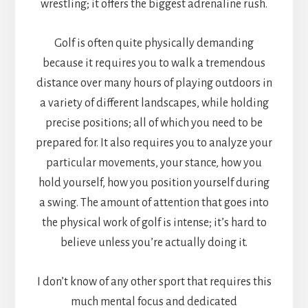
wrestling; it offers the biggest adrenaline rush.
Golf is often quite physically demanding
because it requires you to walk a tremendous
distance over many hours of playing outdoors in
a variety of different landscapes, while holding
precise positions; all of which you need to be
prepared for. It also requires you to analyze your
particular movements, your stance, how you
hold yourself, how you position yourself during
a swing. The amount of attention that goes into
the physical work of golf is intense; it’s hard to
believe unless you’re actually doing it.
I don’t know of any other sport that requires this
much mental focus and dedicated