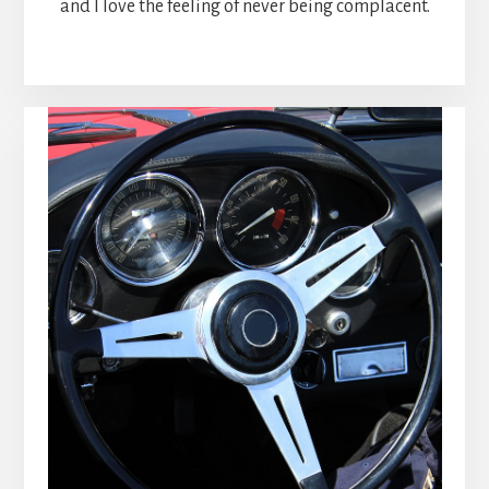
and I love the feeling of never being complacent.