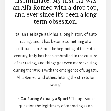
discriminate. My first car was
an Alfa Romeo with a drop top,
and ever since it’s been a long
term obsession.
Italian Heritage
Italy has a long history of auto
racing, and it has become something of a
cultural icon. Since the beginning of the 20th
century, Italy has been embroiled in the culture
of car racing, and things got even more exciting
during the 1930’s with the emergence of Bugatti,
Alfa Romeo, and others hitting the streets for
racing.
Is Car Racing Actually a Sport?
Though some
question the legitimacy of car racing as an