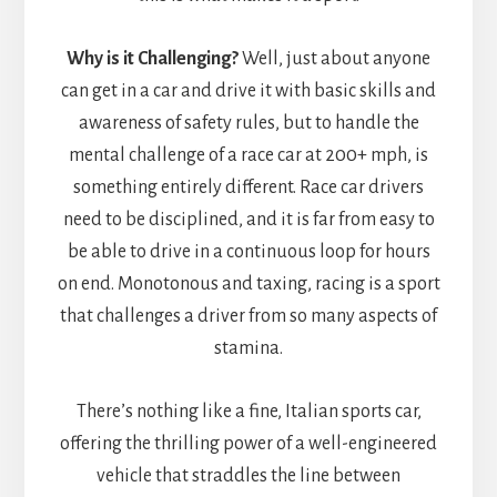
Why is it Challenging?
Well, just about anyone
can get in a car and drive it with basic skills and
awareness of safety rules, but to handle the
mental challenge of a race car at 200+ mph, is
something entirely different. Race car drivers
need to be disciplined, and it is far from easy to
be able to drive in a continuous loop for hours
on end. Monotonous and taxing, racing is a sport
that challenges a driver from so many aspects of
stamina.
There’s nothing like a fine, Italian sports car,
offering the thrilling power of a well-engineered
vehicle that straddles the line between