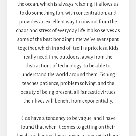
the ocean, which is always relaxing. It allows us
to do something fun, with concentration, and
provides an excellent way to unwind from the
chaos and stress of everyday life. It also serves as
some of the best bonding time we’ve ever spent
together, which in and of itself is priceless. Kids
really need time outdoors, away from the
distractions of technology, to be able to
understand the world around them. Fishing
teaches patience, problem solving, and the
beauty of being present; all fantastic virtues
their lives will benefit from exponentially.
Kids have a tendency to be vague, and I have
found that when it comes to getting on their
level and having deep conversations with them,