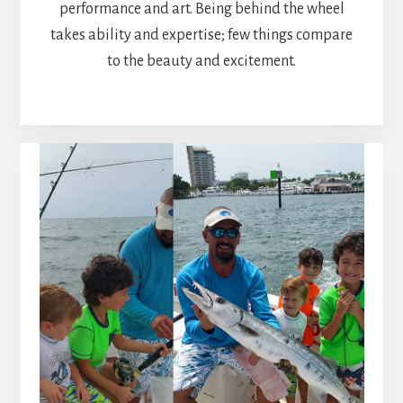
performance and art. Being behind the wheel
takes ability and expertise; few things compare
to the beauty and excitement.