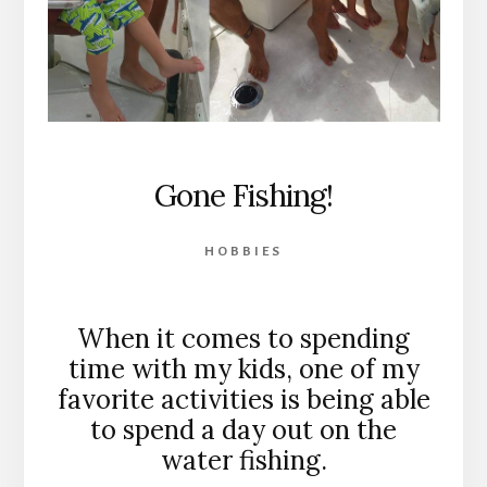
Gone Fishing!
HOBBIES
When it comes to spending
time with my kids, one of my
favorite activities is being able
to spend a day out on the
water fishing.