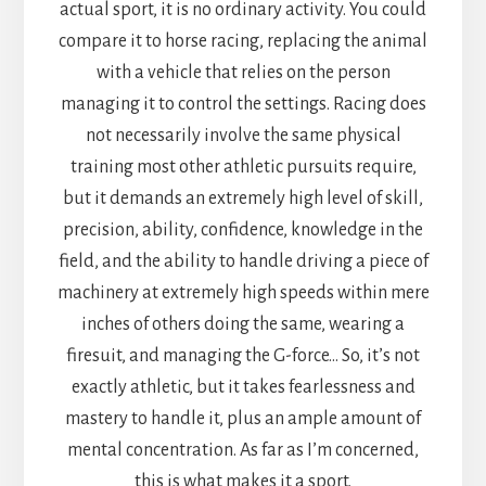
actual sport, it is no ordinary activity. You could
compare it to horse racing, replacing the animal
with a vehicle that relies on the person
managing it to control the settings. Racing does
not necessarily involve the same physical
training most other athletic pursuits require,
but it demands an extremely high level of skill,
precision, ability, confidence, knowledge in the
field, and the ability to handle driving a piece of
machinery at extremely high speeds within mere
inches of others doing the same, wearing a
firesuit, and managing the G-force… So, it’s not
exactly athletic, but it takes fearlessness and
mastery to handle it, plus an ample amount of
mental concentration. As far as I’m concerned,
this is what makes it a sport.