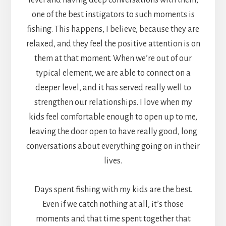
one of the best instigators to such moments is
fishing. This happens, I believe, because they are
relaxed, and they feel the positive attention is on
them at that moment. When we’re out of our
typical element, we are able to connect on a
deeper level, and it has served really well to
strengthen our relationships. I love when my
kids feel comfortable enough to open up to me,
leaving the door open to have really good, long
conversations about everything going on in their
lives.
Days spent fishing with my kids are the best.
Even if we catch nothing at all, it’s those
moments and that time spent together that