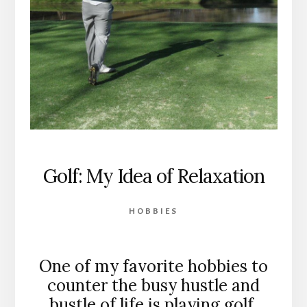
Golf: My Idea of Relaxation
HOBBIES
One of my favorite hobbies to
counter the busy hustle and
bustle of life is playing golf.