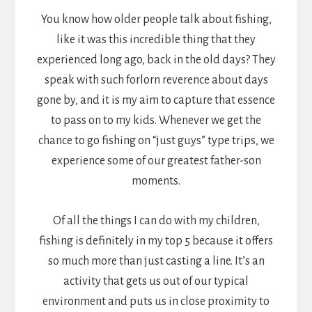
You know how older people talk about fishing,
like it was this incredible thing that they
experienced long ago, back in the old days? They
speak with such forlorn reverence about days
gone by, and it is my aim to capture that essence
to pass on to my kids. Whenever we get the
chance to go fishing on “just guys” type trips, we
experience some of our greatest father-son
moments.
Of all the things I can do with my children,
fishing is definitely in my top 5 because it offers
so much more than just casting a line. It’s an
activity that gets us out of our typical
environment and puts us in close proximity to