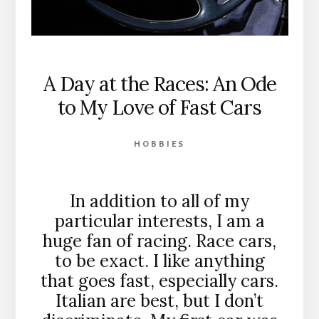
A Day at the Races: An Ode
to My Love of Fast Cars
HOBBIES
In addition to all of my
particular interests, I am a
huge fan of racing. Race cars,
to be exact. I like anything
that goes fast, especially cars.
Italian are best, but I don’t